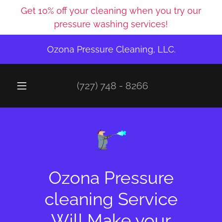
Get 10% off your cleaning when you try our
pressure washing services!
Ozona Pressure Cleaning, LLC.
(727) 748 - 8266
Ozona Pressure
cleaning Service
Will Make your