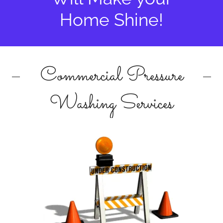
Home Shine!
Commercial Pressure
Washing Services