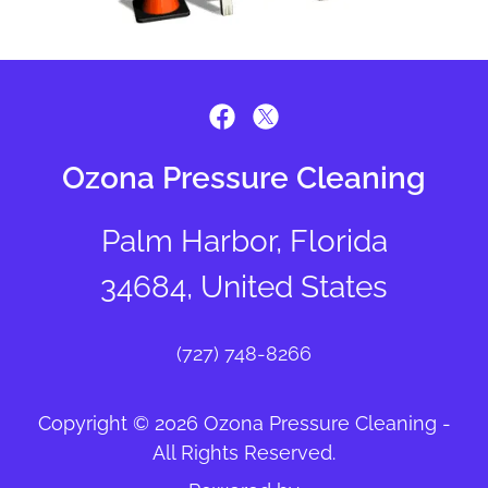
Ozona Pressure Cleaning
Palm Harbor, Florida
34684, United States
(727) 748-8266
Copyright © 2026 Ozona Pressure Cleaning -
All Rights Reserved.